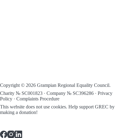
Copyright © 2026 Grampian Regional Equality Council.
Charity № SC001823 · Company № SC396286 ·
Privacy
Policy
·
Complaints Procedure
This website does not use cookies.
Help support GREC by
making a donation!