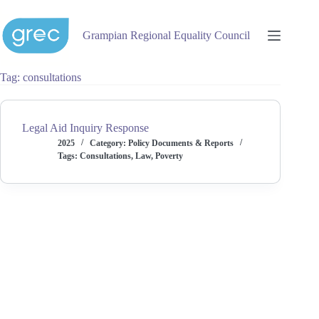
Skip
to
content
Grampian Regional Equality Council
Tag
consultations
Legal Aid Inquiry Response
2025
Category:
Policy Documents & Reports
Tags:
Consultations
,
Law
,
Poverty