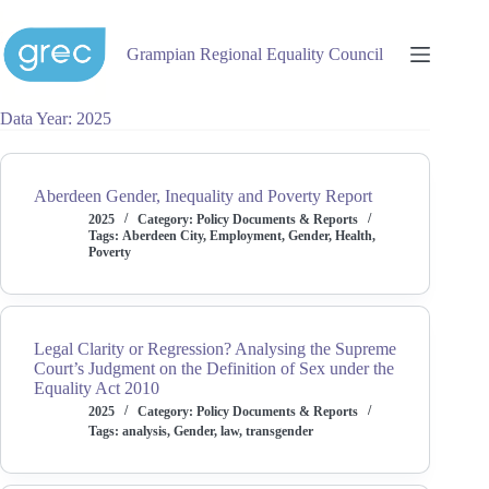
Skip
to
content
Grampian Regional Equality Council
Data Year
2025
Aberdeen Gender, Inequality and Poverty Report
2025
Category:
Policy Documents & Reports
Tags:
Aberdeen City
,
Employment
,
Gender
,
Health
,
Poverty
Legal Clarity or Regression? Analysing the Supreme
Court’s Judgment on the Definition of Sex under the
Equality Act 2010
2025
Category:
Policy Documents & Reports
Tags:
analysis
,
Gender
,
law
,
transgender