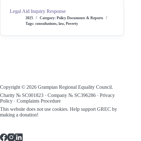
Legal Aid Inquiry Response
2025
Category:
Policy Documents & Reports
Tags:
consultations
,
law
,
Poverty
Copyright © 2026 Grampian Regional Equality Council.
Charity № SC001823 · Company № SC396286 ·
Privacy
Policy
·
Complaints Procedure
This website does not use cookies.
Help support GREC by
making a donation!