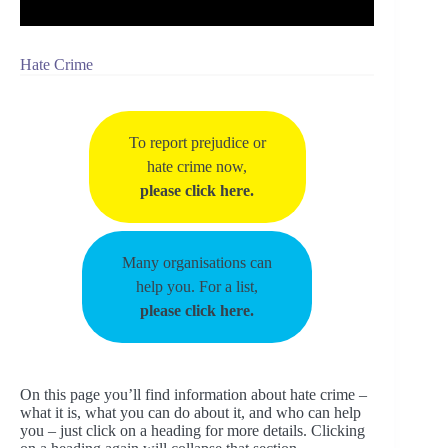
Hate Crime
To report prejudice or
hate crime now,
please click here.
Many organisations can
help you. For a list,
please click here.
On this page you’ll find information about hate crime –
what it is, what you can do about it, and who can help
you – just click on a heading for more details. Clicking