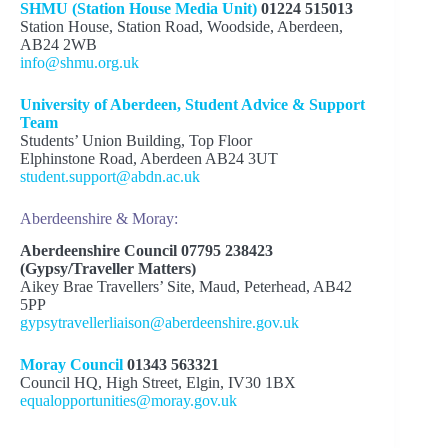
SHMU (Station House Media Unit)
01224 515013
Station House, Station Road, Woodside, Aberdeen,
AB24 2WB
info@shmu.org.uk
University of Aberdeen, Student Advice & Support
Team
Students’ Union Building, Top Floor
Elphinstone Road, Aberdeen AB24 3UT
student.support@abdn.ac.uk
Aberdeenshire & Moray:
Aberdeenshire Council 07795 238423
(Gypsy/Traveller Matters)
Aikey Brae Travellers’ Site, Maud, Peterhead, AB42
5PP
gypsytravellerliaison@aberdeenshire.gov.uk
Moray Council
01343 563321
Council HQ, High Street, Elgin, IV30 1BX
equalopportunities@moray.gov.uk