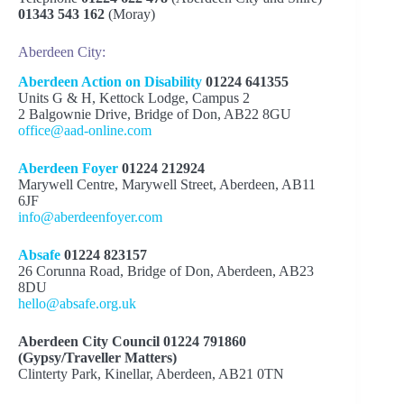
01343 543 162
(Moray)
Equality and Human Rights Commission:
(EHRC)
Aberdeen City:
Causes and Motivations of Hate
Aberdeen Action on Disability
01224 641355
Crime Report
Units G & H, Kettock Lodge, Campus 2
2 Balgownie Drive, Bridge of Don, AB22 8GU
office@aad-online.com
Aberdeen Foyer
01224 212924
Marywell Centre, Marywell Street, Aberdeen, AB11
6JF
info@aberdeenfoyer.com
Absafe
01224 823157
26 Corunna Road, Bridge of Don, Aberdeen, AB23
8DU
hello@absafe.org.uk
Aberdeen City Council 01224 791860
(Gypsy/Traveller Matters)
Clinterty Park, Kinellar, Aberdeen, AB21 0TN