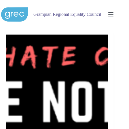
Skip
to
content
Grampian Regional Equality Council