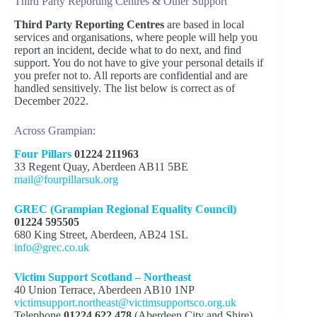
Third Party Reporting Centres & Other Support
Prejudice Incidents
never reported
GREC
Third Party Reporting Centres
are based in local
services and organisations, where people will help you
Hate Incidents
Safer Scotland – Hate Crime Page
report an incident, decide what to do next, and find
support. You do not have to give your personal details if
Verbal abuse like name-calling and
you prefer not to. All reports are confidential and are
Hate Crime pages from different
offensive jokes
handled sensitively. The list below is correct as of
organisations:
Hoax calls, abusive phone/text
December 2022.
messages or hate mail
Citizens Advice Scotland
Online or social media abuse
Across Grampian:
Police Scotland
Physical attacks (e.g. hitting, pushing,
Scottish Government
spitting)
Four Pillars
01224 211963
Bullying or intimidation
33 Regent Quay, Aberdeen AB11 5BE
Research and Reports:
Threats of violence
mail@fourpillarsuk.org
Throwing rubbish into a garden
Harassment
UN Report on Prejudice and
GREC (Grampian Regional Equality Council)
Graffiti
Discrimination
01224 595505
Arson
The Psychology of Hate Crimes
680 King Street, Aberdeen, AB24 1SL
Malicious complaints
(American Psychological Association)
info@grec.co.uk
The Experiences of Victims of Hate
Crime (National Centre for Social
Citizens’ Advice Scotland
Victim Support Scotland – Northeast
Research)
40 Union Terrace, Aberdeen AB10 1NP
University of Leicester Centre for
victimsupport.northeast@victimsupportsco.org.uk
Hate Studies
Telephone
01224 622 478
(Aberdeen City and Shire)