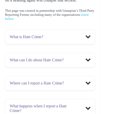
on a heading again will collapse that section.
This page was created in partnership with Grampian’s Third Party
Reporting Forum, including many of the organisations
listed
below
.
What is Hate Crime?
What can I do about Hate Crime?
criminal act
hostility or prejudice
Race, ethnicity or nationality;
Religion or belief;
Where can I report a Hate Crime?
experienced or witnessed
Disability;
report it
Police
Sexual orientation; or
Scotland
GREC
Third Party
Transgender identity
Reporting Centre
Click here for a list of centres in North
verbal or physical
What happens when I report a Hate
East Scotland
experienced or witnessed
Crime?
report it
Police