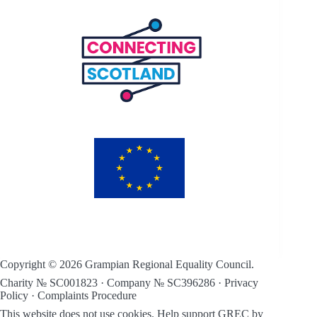
Copyright © 2026 Grampian Regional Equality Council.
Charity № SC001823 · Company № SC396286 ·
Privacy
Policy
·
Complaints Procedure
This website does not use cookies.
Help support GREC by