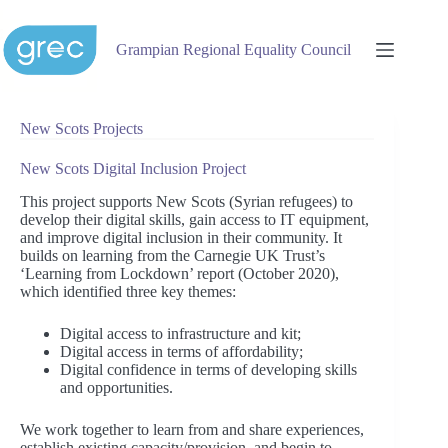
Skip
to
content
Grampian Regional Equality Council
New Scots Projects
New Scots Digital Inclusion Project
This project supports New Scots (Syrian refugees) to
develop their digital skills, gain access to IT equipment,
and improve digital inclusion in their community. It
builds on learning from the Carnegie UK Trust’s
‘Learning from Lockdown’ report (October 2020),
which identified three key themes:
Digital access to infrastructure and kit;
Digital access in terms of affordability;
Digital confidence in terms of developing skills
and opportunities.
We work together to learn from and share experiences,
establish existing capacity/provision, and begin to