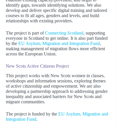
identify gaps, towards identifying solutions. We also
develop and deliver specific digital training and tailored
courses to fit all ages, genders and levels, and build
relationships with existing providers.
The project is part of
Connecting Scotland
, supporting
everyone in Scotland to get online. It is also part funded
by the
EU Asylum, Migration and Integration Fund
,
making management of migration flows more efficient
across the European Union.
New Scots Active Citizens Project
This project works with New Scots women in classes,
workshops and information sessions, exploring themes
of active citizenship and empowerment. We are also
developing a partnership approach to addressing gender
inequality and associated barriers for New Scots and
migrant communities.
The project is funded by the
EU Asylum, Migration and
Integration Fund
.