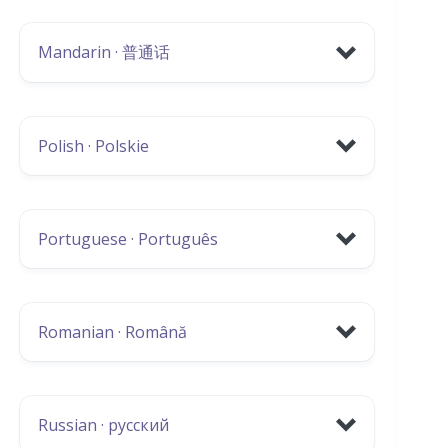
Scotland (Latvian)
Hate Crime Poster
Mandarin · 普通话
EU Settlement Scheme
Guide to independent living
Covid-19 Information:
Polish · Polskie
GREC Covid-19 Helpline
Vaccination information
Covid-19 Information Flyer
Neighbourhood Watch
Portuguese · Português
CFINE
EU Settlement Scheme
Living and Working in North East Scotland
Guide to independent living
(Lithuanian)
Covid-19 Vaccination Information
Romanian · Română
EU Settlement Scheme
Covid-19 Information Flyer
Covid-19 Information:
Living and Working in North East Scotland
Vaccination Information
Russian · русский
(Polish)
EU Settlement Scheme
Covid-19 Information Flyer