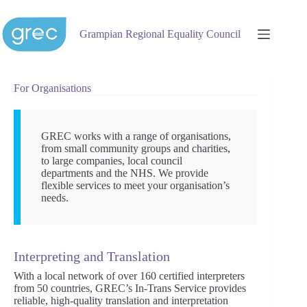
Skip
to
content
Grampian Regional Equality Council
For Organisations
GREC works with a range of organisations,
from small community groups and charities,
to large companies, local council
departments and the NHS. We provide
flexible services to meet your organisation’s
needs.
Interpreting and Translation
With a local network of over 160 certified interpreters
from 50 countries, GREC’s In-Trans Service provides
reliable, high-quality translation and interpretation