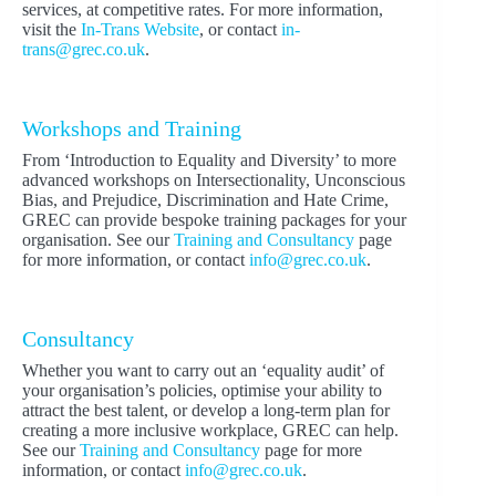
services, at competitive rates. For more information,
visit the
In-Trans Website
, or contact
in-
trans@grec.co.uk
.
Workshops and Training
From ‘Introduction to Equality and Diversity’ to more
advanced workshops on Intersectionality, Unconscious
Bias, and Prejudice, Discrimination and Hate Crime,
GREC can provide bespoke training packages for your
organisation. See our
Training and Consultancy
page
for more information, or contact
info@grec.co.uk
.
Consultancy
Whether you want to carry out an ‘equality audit’ of
your organisation’s policies, optimise your ability to
attract the best talent, or develop a long-term plan for
creating a more inclusive workplace, GREC can help.
See our
Training and Consultancy
page for more
information, or contact
info@grec.co.uk
.