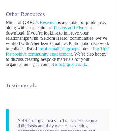
Other Resources
Much of GREC’s
Research
is available for public use,
along with a collection of
Posters and Flyers
to
download. If you’re looking to improve your
relationships with ‘Seldom Heard’ communities, we’ve
worked with Aberdeen Equalities Participation Network
to collate a list of
local equalities groups
, plus
‘Top Tips’
for positive community engagement
. We’re also happy
to discuss creating bespoke materials for your
organisation – just contact
info@grec.co.uk
.
Testimonials
NHS Grampian uses In-Trans services on a
daily basis and they meet our exacting