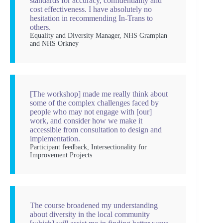
standards for accuracy, confidentiality and
cost effectiveness. I have absolutely no
hesitation in recommending In-Trans to
others.
Equality and Diversity Manager, NHS Grampian
and NHS Orkney
[The workshop] made me really think about
some of the complex challenges faced by
people who may not engage with [our]
work, and consider how we make it
accessible from consultation to design and
implementation.
Participant feedback, Intersectionality for
Improvement Projects
The course broadened my understanding
about diversity in the local community