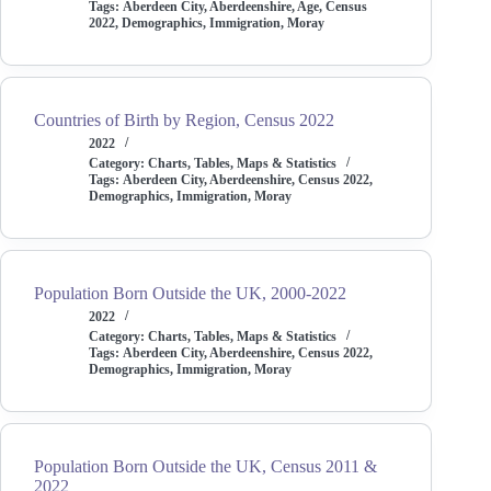
Tags:
Aberdeen City
,
Aberdeenshire
,
Age
,
Census
2022
,
Demographics
,
Immigration
,
Moray
Countries of Birth by Region, Census 2022
2022
Category:
Charts, Tables, Maps & Statistics
Tags:
Aberdeen City
,
Aberdeenshire
,
Census 2022
,
Demographics
,
Immigration
,
Moray
Population Born Outside the UK, 2000-2022
2022
Category:
Charts, Tables, Maps & Statistics
Tags:
Aberdeen City
,
Aberdeenshire
,
Census 2022
,
Demographics
,
Immigration
,
Moray
Population Born Outside the UK, Census 2011 &
2022