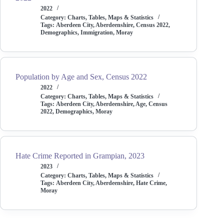
2022
Category:
Charts, Tables, Maps & Statistics
Tags:
Aberdeen City
,
Aberdeenshire
,
Census 2022
,
Demographics
,
Immigration
,
Moray
Population by Age and Sex, Census 2022
2022
Category:
Charts, Tables, Maps & Statistics
Tags:
Aberdeen City
,
Aberdeenshire
,
Age
,
Census
2022
,
Demographics
,
Moray
Hate Crime Reported in Grampian, 2023
2023
Category:
Charts, Tables, Maps & Statistics
Tags:
Aberdeen City
,
Aberdeenshire
,
Hate Crime
,
Moray