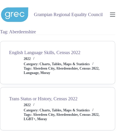
Skip
to
content
Grampian Regional Equality Council
Tag
Aberdeenshire
English Language Skills, Census 2022
2022
Category:
Charts, Tables, Maps & Statistics
Tags:
Aberdeen City
,
Aberdeenshire
,
Census 2022
,
Language
,
Moray
Trans Status or History, Census 2022
2022
Category:
Charts, Tables, Maps & Statistics
Tags:
Aberdeen City
,
Aberdeenshire
,
Census 2022
,
LGBT+
,
Moray