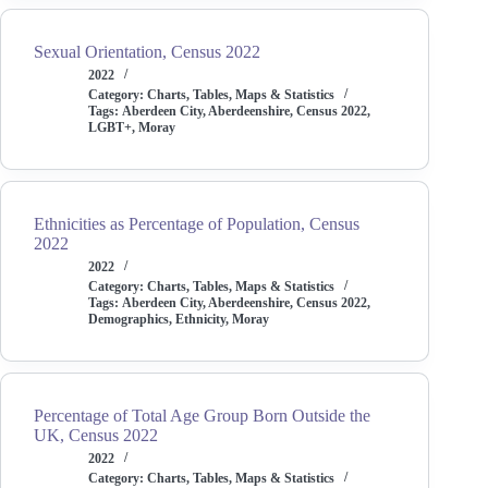
Sexual Orientation, Census 2022
2022
Category:
Charts, Tables, Maps & Statistics
Tags:
Aberdeen City
,
Aberdeenshire
,
Census 2022
,
LGBT+
,
Moray
Ethnicities as Percentage of Population, Census
2022
2022
Category:
Charts, Tables, Maps & Statistics
Tags:
Aberdeen City
,
Aberdeenshire
,
Census 2022
,
Demographics
,
Ethnicity
,
Moray
Percentage of Total Age Group Born Outside the
UK, Census 2022
2022
Category:
Charts, Tables, Maps & Statistics