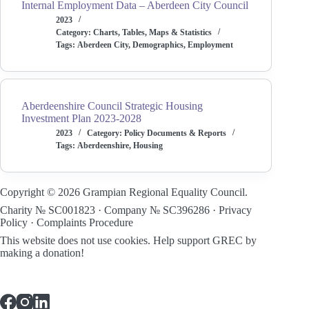
Internal Employment Data – Aberdeen City Council
2023
Category:
Charts, Tables, Maps & Statistics
Tags:
Aberdeen City
,
Demographics
,
Employment
Aberdeenshire Council Strategic Housing
Investment Plan 2023-2028
2023
Category:
Policy Documents & Reports
Tags:
Aberdeenshire
,
Housing
Copyright © 2026 Grampian Regional Equality Council.
Charity № SC001823 · Company № SC396286 ·
Privacy
Policy
·
Complaints Procedure
This website does not use cookies.
Help support GREC by
making a donation!