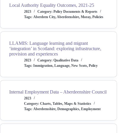
Local Authority Equality Outcomes, 2021-25
2023
Category:
Policy Documents & Reports
Tags:
Aberdeen City
,
Aberdeenshire
,
Moray
,
Policies
LLAMIS: Language learning and migrant
‘integration’ in Scotland: exploring infrastructure,
provision and experiences
2023
Category:
Qualitative Data
Tags:
Immigration
,
Language
,
New Scots
,
Policy
Internal Employment Data – Aberdeenshire Council
2023
Category:
Charts, Tables, Maps & Statistics
Tags:
Aberdeenshire
,
Demographics
,
Employment