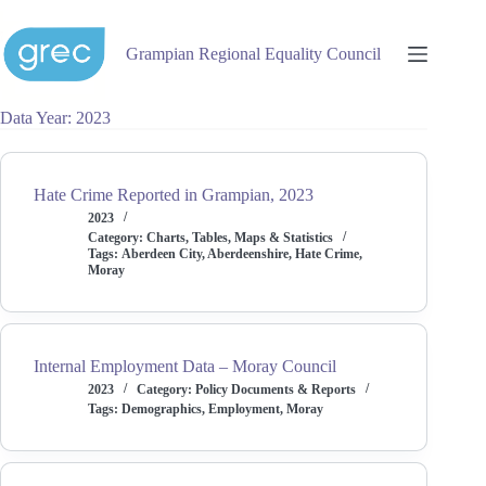
Skip
to
content
Grampian Regional Equality Council
Data Year
2023
Hate Crime Reported in Grampian, 2023
2023
Category:
Charts, Tables, Maps & Statistics
Tags:
Aberdeen City
,
Aberdeenshire
,
Hate Crime
,
Moray
Internal Employment Data – Moray Council
2023
Category:
Policy Documents & Reports
Tags:
Demographics
,
Employment
,
Moray