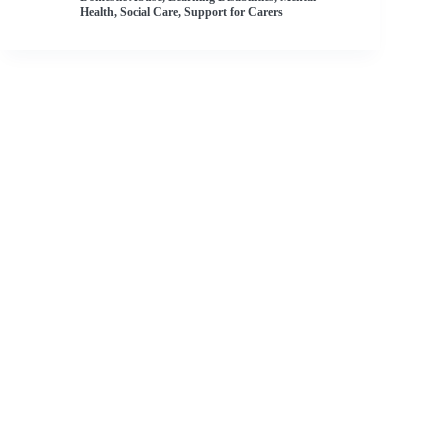
Health
,
Social Care
,
Support for Carers