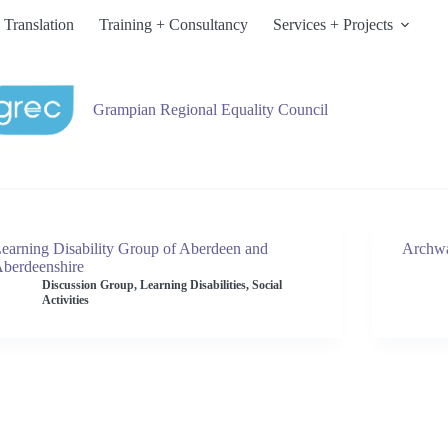
 Translation
Training + Consultancy
Services + Projects
Grampian Regional Equality Council
earning Disability Group of Aberdeen and
Archw
berdeenshire
Discussion Group
,
Learning Disabilities
,
Social
Activities