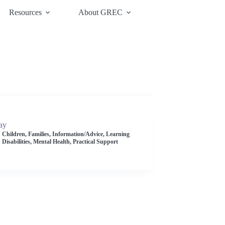
Resources
About GREC
ay
Children
,
Families
,
Information/Advice
,
Learning
Disabilities
,
Mental Health
,
Practical Support