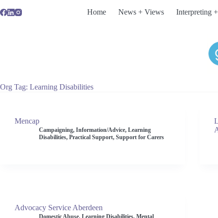
Skip
Home
News + Views
Interpreting +
to
content
Org Tag
Learning Disabilities
Mencap
L
A
Campaigning
,
Information/Advice
,
Learning
Disabilities
,
Practical Support
,
Support for Carers
Advocacy Service Aberdeen
Domestic Abuse
,
Learning Disabilities
,
Mental