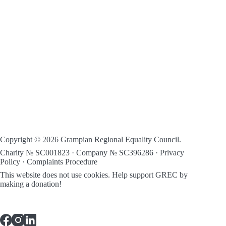
Copyright © 2026 Grampian Regional Equality Council.
Charity № SC001823 · Company № SC396286 ·
Privacy
Policy
·
Complaints Procedure
This website does not use cookies.
Help support GREC by
making a donation!