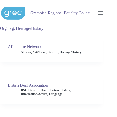
Skip
to
content
Grampian Regional Equality Council
Org Tag
Heritage/History
Africulture Network
African
,
Art/Music
,
Culture
,
Heritage/History
British Deaf Association
BSL
,
Culture
,
Deaf
,
Heritage/History
,
Information/Advice
,
Language