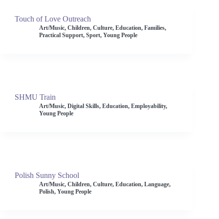
Touch of Love Outreach
Art/Music
,
Children
,
Culture
,
Education
,
Families
,
Practical Support
,
Sport
,
Young People
SHMU Train
Art/Music
,
Digital Skills
,
Education
,
Employability
,
Young People
Polish Sunny School
Art/Music
,
Children
,
Culture
,
Education
,
Language
,
Polish
,
Young People