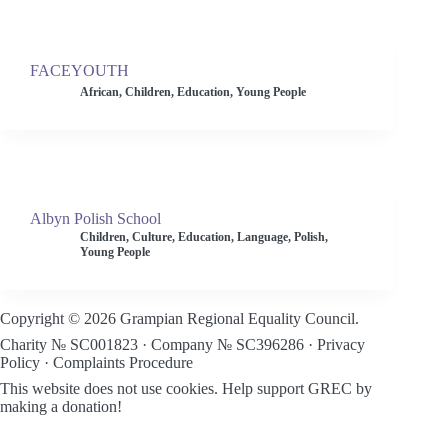
FACEYOUTH
African
,
Children
,
Education
,
Young People
Albyn Polish School
Children
,
Culture
,
Education
,
Language
,
Polish
,
Young People
Copyright © 2026 Grampian Regional Equality Council.
Charity № SC001823 · Company № SC396286 ·
Privacy
Policy
·
Complaints Procedure
This website does not use cookies.
Help support GREC by
making a donation!