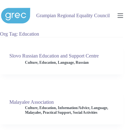
Skip
to
content
Grampian Regional Equality Council
Org Tag
Education
Slovo Russian Education and Support Centre
Culture
,
Education
,
Language
,
Russian
Malayalee Association
Culture
,
Education
,
Information/Advice
,
Language
,
Malayalee
,
Practical Support
,
Social Activities