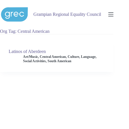
Skip
to
content
Grampian Regional Equality Council
Org Tag
Central American
Latinos of Aberdeen
Art/Music
,
Central American
,
Culture
,
Language
,
Social Activities
,
South American