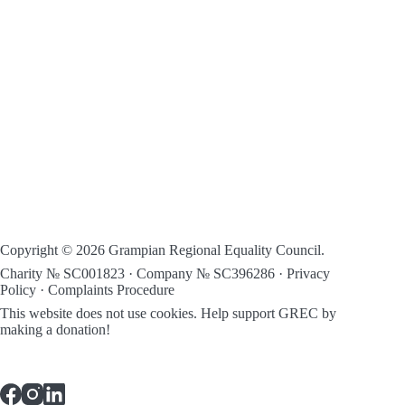
Copyright © 2026 Grampian Regional Equality Council.
Charity № SC001823 · Company № SC396286 ·
Privacy
Policy
·
Complaints Procedure
This website does not use cookies.
Help support GREC by
making a donation!