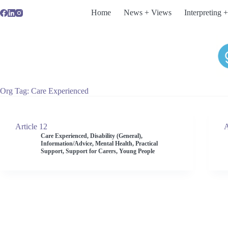
Skip
Home
News + Views
Interpreting +
to
content
Org Tag
Care Experienced
Article 12
A
Care Experienced
,
Disability (General)
,
Information/Advice
,
Mental Health
,
Practical
Support
,
Support for Carers
,
Young People