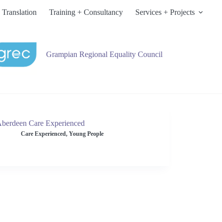
 Translation
Training + Consultancy
Services + Projects
Grampian Regional Equality Council
berdeen Care Experienced
Care Experienced
,
Young People