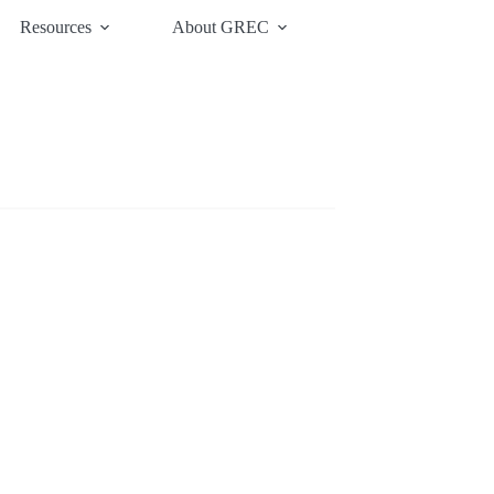
Resources
About GREC