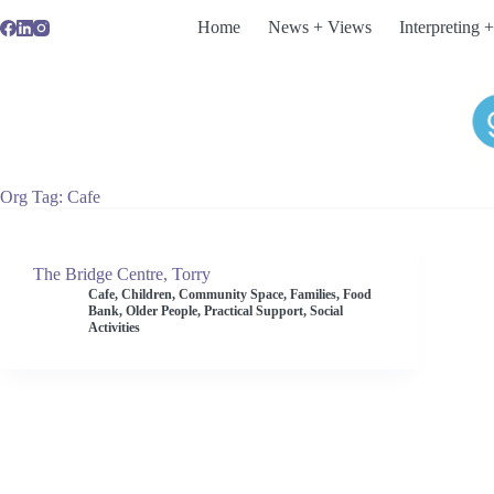
Skip
Home
News + Views
Interpreting +
to
content
Org Tag
Cafe
The Bridge Centre, Torry
Cafe
,
Children
,
Community Space
,
Families
,
Food
Bank
,
Older People
,
Practical Support
,
Social
Activities