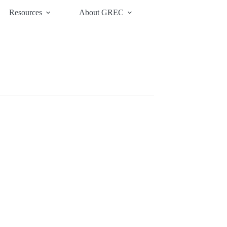
Resources
About GREC