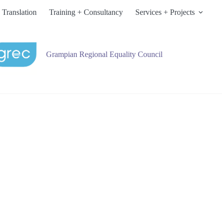
 Translation
Training + Consultancy
Services + Projects
Grampian Regional Equality Council