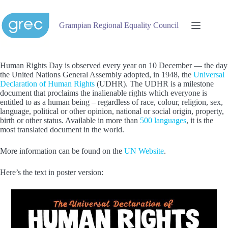
Skip
to
content
Grampian Regional Equality Council
Human Rights Day is observed every year on 10 December — the day
the United Nations General Assembly adopted, in 1948, the
Universal
Declaration of Human Rights
(UDHR). The UDHR is a milestone
document that proclaims the inalienable rights which everyone is
entitled to as a human being – regardless of race, colour, religion, sex,
language, political or other opinion, national or social origin, property,
birth or other status. Available in more than
500 languages
, it is the
most translated document in the world.
More information can be found on the
UN Website
.
Here’s the text in poster version: