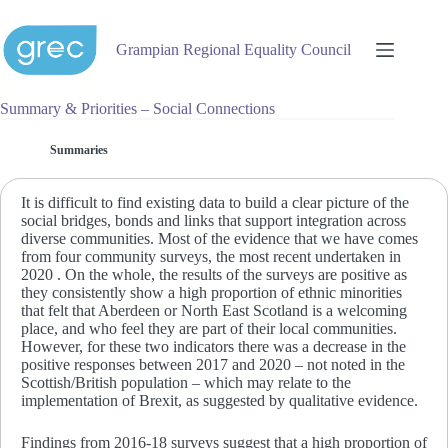
Skip
to
content
Grampian Regional Equality Council
Summary & Priorities – Social Connections
Summaries
It is difficult to find existing data to build a clear picture of the
social bridges, bonds and links that support integration across
diverse communities. Most of the evidence that we have comes
from four community surveys, the most recent undertaken in
2020 . On the whole, the results of the surveys are positive as
they consistently show a high proportion of ethnic minorities
that felt that Aberdeen or North East Scotland is a welcoming
place, and who feel they are part of their local communities.
However, for these two indicators there was a decrease in the
positive responses between 2017 and 2020 – not noted in the
Scottish/British population – which may relate to the
implementation of Brexit, as suggested by qualitative evidence.
Findings from 2016-18 surveys suggest that a high proportion of