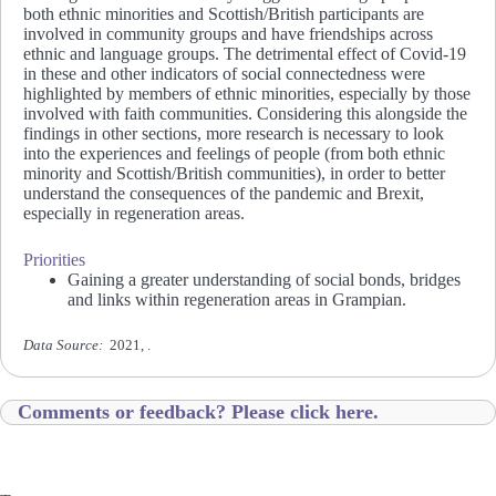
both ethnic minorities and Scottish/British participants are
involved in community groups and have friendships across
ethnic and language groups. The detrimental effect of Covid-19
in these and other indicators of social connectedness were
highlighted by members of ethnic minorities, especially by those
involved with faith communities. Considering this alongside the
findings in other sections, more research is necessary to look
into the experiences and feelings of people (from both ethnic
minority and Scottish/British communities), in order to better
understand the consequences of the pandemic and Brexit,
especially in regeneration areas.
Priorities
Gaining a greater understanding of social bonds, bridges
and links within regeneration areas in Grampian.
Data Source:
2021, .
Comments or feedback? Please click here.