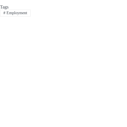
Tags
#
Employment