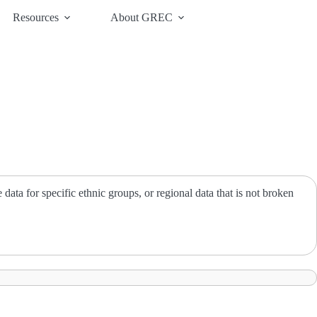
Resources
About GREC
ata for specific ethnic groups, or regional data that is not broken