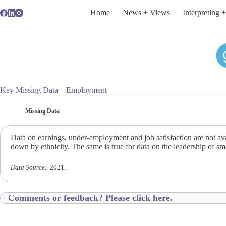
Skip
Home
News + Views
Interpreting +
to
content
Key Missing Data – Employment
Missing Data
Data on earnings, under-employment and job satisfaction are not avai
down by ethnicity. The same is true for data on the leadership of sm
Data Source:
2021, .
Comments or feedback? Please click here.