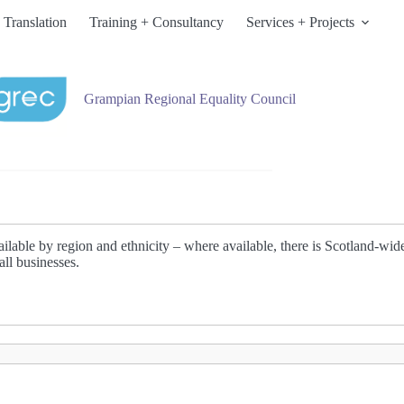
 Translation
Training + Consultancy
Services + Projects
Grampian Regional Equality Council
lable by region and ethnicity – where available, there is Scotland-wide d
all businesses.