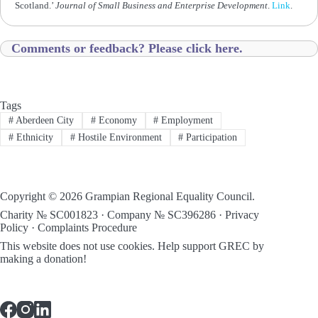
Scotland.’
Journal of Small Business and Enterprise Development
.
Link
.
Comments or feedback? Please click here.
Tags
#
Aberdeen City
#
Economy
#
Employment
#
Ethnicity
#
Hostile Environment
#
Participation
Copyright © 2026 Grampian Regional Equality Council.
Charity № SC001823 · Company № SC396286 ·
Privacy
Policy
·
Complaints Procedure
This website does not use cookies.
Help support GREC by
making a donation!