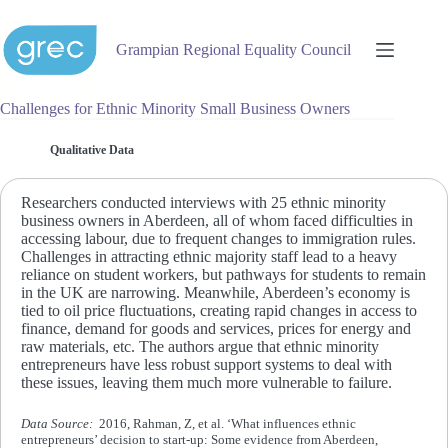
Skip
to
content
Grampian Regional Equality Council
Challenges for Ethnic Minority Small Business Owners
Qualitative Data
Researchers conducted interviews with 25 ethnic minority
business owners in Aberdeen, all of whom faced difficulties in
accessing labour, due to frequent changes to immigration rules.
Challenges in attracting ethnic majority staff lead to a heavy
reliance on student workers, but pathways for students to remain
in the UK are narrowing. Meanwhile, Aberdeen’s economy is
tied to oil price fluctuations, creating rapid changes in access to
finance, demand for goods and services, prices for energy and
raw materials, etc. The authors argue that ethnic minority
entrepreneurs have less robust support systems to deal with
these issues, leaving them much more vulnerable to failure.
Data Source:
2016, Rahman, Z, et al. ‘What influences ethnic
entrepreneurs’ decision to start-up: Some evidence from Aberdeen,