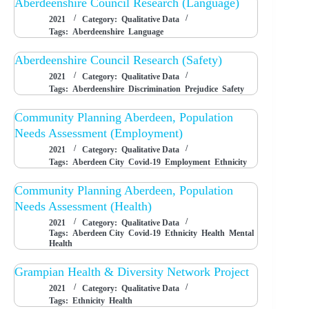
Aberdeenshire Council Research (Language)
2021
Category:
Qualitative Data
Tags:
Aberdeenshire
Language
Aberdeenshire Council Research (Safety)
2021
Category:
Qualitative Data
Tags:
Aberdeenshire
Discrimination
Prejudice
Safety
Community Planning Aberdeen, Population
Needs Assessment (Employment)
2021
Category:
Qualitative Data
Tags:
Aberdeen City
Covid-19
Employment
Ethnicity
Community Planning Aberdeen, Population
Needs Assessment (Health)
2021
Category:
Qualitative Data
Tags:
Aberdeen City
Covid-19
Ethnicity
Health
Mental
Health
Grampian Health & Diversity Network Project
2021
Category:
Qualitative Data
Tags:
Ethnicity
Health