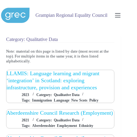
Skip
to
content
Grampian Regional Equality Council
Category: Qualitative Data
Note: material on this page is listed by date (most recent at the
top). For multiple items in the same year, it is then listed
alphabetically.
LLAMIS: Language learning and migrant
‘integration’ in Scotland: exploring
infrastructure, provision and experiences
2023
Category:
Qualitative Data
Tags:
Immigration
Language
New Scots
Policy
Aberdeenshire Council Research (Employment)
2021
Category:
Qualitative Data
Tags:
Aberdeenshire
Employment
Ethnicity