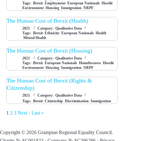
Tags:
Brexit
Employment
European Nationals
Hostile
Environment
Housing
Immigration
NRPF
The Human Cost of Brexit (Health)
2021
Category:
Qualitative Data
Tags:
Brexit
Ethnicity
European Nationals
Health
Mental Health
The Human Cost of Brexit (Housing)
2021
Category:
Qualitative Data
Tags:
Brexit
European Nationals
Homelessness
Hostile
Environment
Housing
Immigration
NRPF
The Human Cost of Brexit (Rights &
Citizenship)
2021
Category:
Qualitative Data
Tags:
Brexit
Citizenship
Discrimination
Immigration
1
2
3
Next ›
Last »
Copyright © 2026 Grampian Regional Equality Council.
Charity № SC001823 · Company № SC396286 ·
Privacy