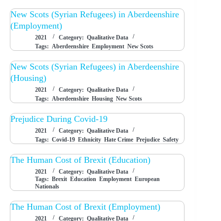
New Scots (Syrian Refugees) in Aberdeenshire
(Employment)
2021
Category:
Qualitative Data
Tags:
Aberdeenshire
Employment
New Scots
New Scots (Syrian Refugees) in Aberdeenshire
(Housing)
2021
Category:
Qualitative Data
Tags:
Aberdeenshire
Housing
New Scots
Prejudice During Covid-19
2021
Category:
Qualitative Data
Tags:
Covid-19
Ethnicity
Hate Crime
Prejudice
Safety
The Human Cost of Brexit (Education)
2021
Category:
Qualitative Data
Tags:
Brexit
Education
Employment
European
Nationals
The Human Cost of Brexit (Employment)
2021
Category:
Qualitative Data