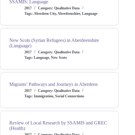
SSAMIS: Language
2017
Category:
Qualitative Data
Tags:
Aberdeen City
,
Aberdeenshire
,
Language
New Scots (Syrian Refugees) in Aberdeenshire
(Language)
2017
Category:
Qualitative Data
Tags:
Language
,
New Scots
Migrants’ Pathways and Journeys in Aberdeen
2017
Category:
Qualitative Data
Tags:
Immigration
,
Social Connections
Review of Local Research by SSAMIS and GREC
(Health)
2017
Category:
Qualitative Data