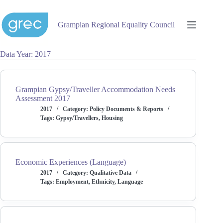
Skip
to
content
Grampian Regional Equality Council
Data Year
2017
Grampian Gypsy/Traveller Accommodation Needs
Assessment 2017
2017
Category:
Policy Documents & Reports
Tags:
Gypsy/Travellers
,
Housing
Economic Experiences (Language)
2017
Category:
Qualitative Data
Tags:
Employment
,
Ethnicity
,
Language