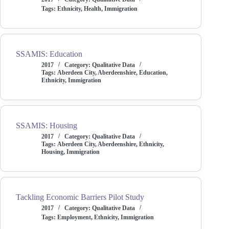
Tags:
Ethnicity
,
Health
,
Immigration
SSAMIS: Education
2017
Category:
Qualitative Data
Tags:
Aberdeen City
,
Aberdeenshire
,
Education
,
Ethnicity
,
Immigration
SSAMIS: Housing
2017
Category:
Qualitative Data
Tags:
Aberdeen City
,
Aberdeenshire
,
Ethnicity
,
Housing
,
Immigration
Tackling Economic Barriers Pilot Study
2017
Category:
Qualitative Data
Tags:
Employment
,
Ethnicity
,
Immigration