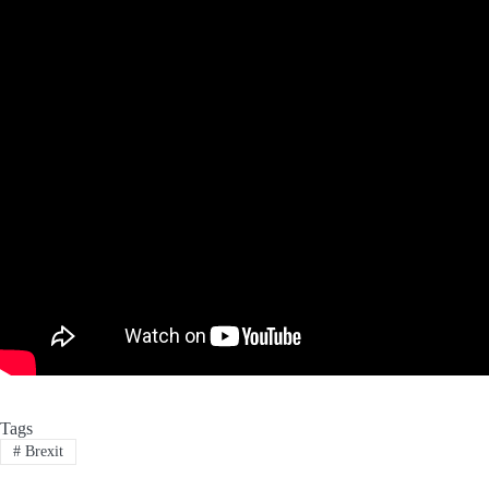
Tags
#
Brexit