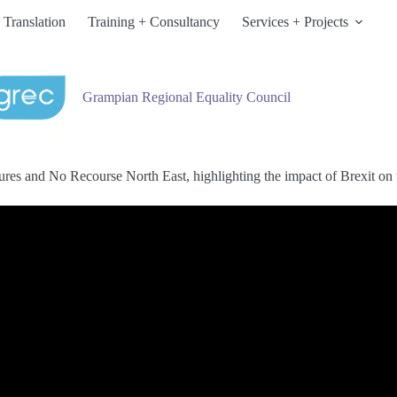
 Translation
Training + Consultancy
Services + Projects
Grampian Regional Equality Council
res and No Recourse North East, highlighting the impact of Brexit on t