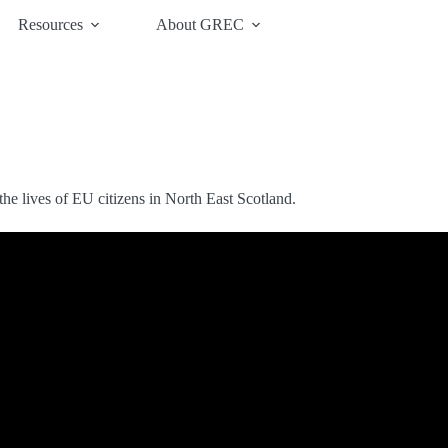
Resources
About GREC
he lives of EU citizens in North East Scotland.