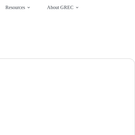
Resources
About GREC