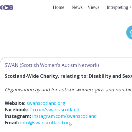
Skip
Home
News + Views
Interpreting +
to
content
SWAN (Scottish Women’s Autism Network)
Scotland-Wide Charity, relating to: Disability and Se
Organisation by and for autistic women, girls and non-bi
Website:
swanscotland.org
Facebook:
fb.com/swans.scotland
Instagram:
instagram.com/swanscotland
Email:
info@swanscotland.org