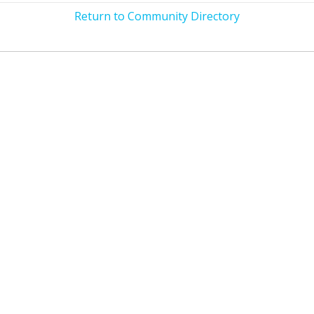
Return to Community Directory