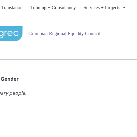
 Translation
Training + Consultancy
Services + Projects
Grampian Regional Equality Council
x/Gender
nary people.