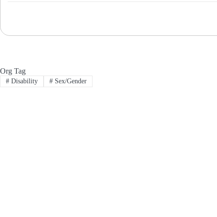
Org Tag
#
Disability
#
Sex/Gender