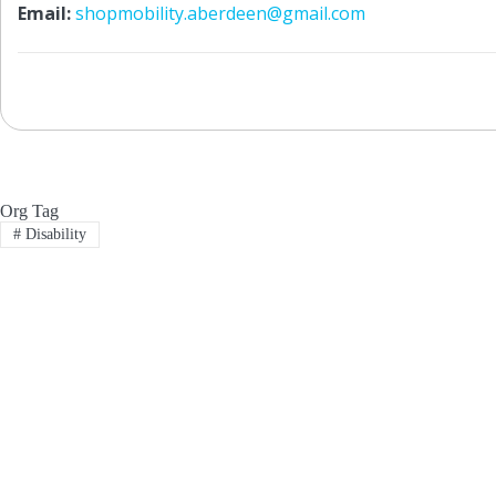
Email:
shopmobility.aberdeen@gmail.com
Org Tag
#
Disability