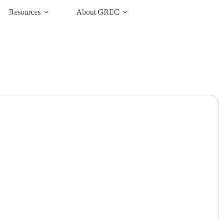
Resources
About GREC