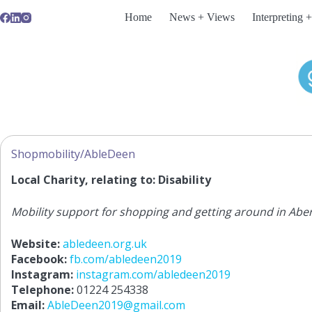
Skip
Home
News + Views
Interpreting +
to
content
Shopmobility/AbleDeen
Local Charity, relating to: Disability
Mobility support for shopping and getting around in Abe
Website:
abledeen.org.uk
Facebook:
fb.com/abledeen2019
Instagram:
instagram.com/abledeen2019
Telephone:
01224 254338
Email:
AbleDeen2019@gmail.com