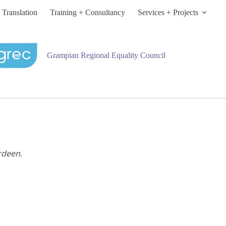
 Translation
Training + Consultancy
Services + Projects
Grampian Regional Equality Council
rdeen.