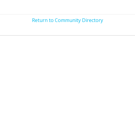
Return to Community Directory