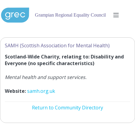
Skip
to
content
Grampian Regional Equality Council
SAMH (Scottish Association for Mental Health)
Scotland-Wide Charity, relating to: Disability and
Everyone (no specific characteristics)
Mental health and support services.
Website:
samh.org.uk
Return to Community Directory