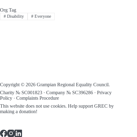
Org Tag
#
Disability
#
Everyone
Copyright © 2026 Grampian Regional Equality Council.
Charity № SC001823 · Company № SC396286 ·
Privacy
Policy
·
Complaints Procedure
This website does not use cookies.
Help support GREC by
making a donation!