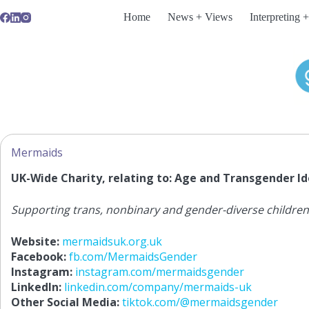
Skip
Home
News + Views
Interpreting +
to
content
Mermaids
UK-Wide Charity, relating to: Age and Transgender Id
Supporting trans, nonbinary and gender-diverse children,
Website:
mermaidsuk.org.uk
Facebook:
fb.com/MermaidsGender
Instagram:
instagram.com/mermaidsgender
LinkedIn:
linkedin.com/company/mermaids-uk
Other Social Media:
tiktok.com/@mermaidsgender