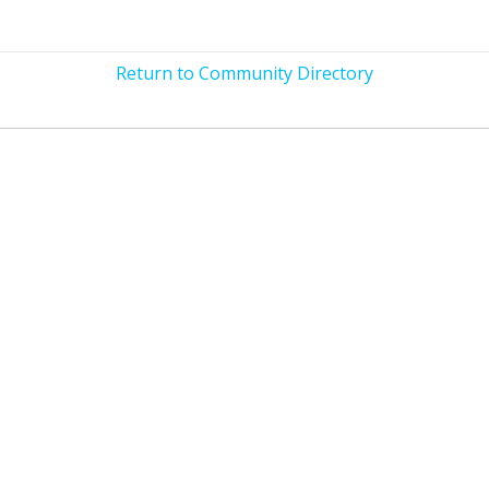
Return to Community Directory