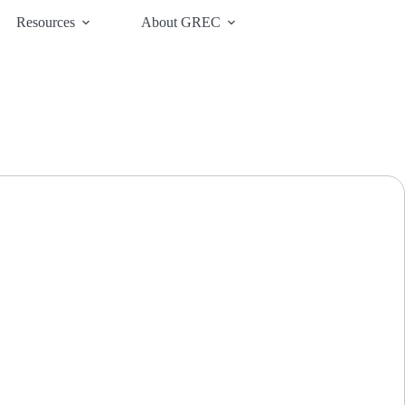
Resources
About GREC