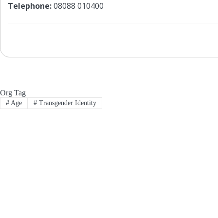
Telephone:
08088 010400
Org Tag
#
Age
#
Transgender Identity