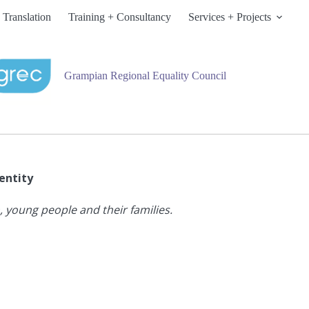
 Translation
Training + Consultancy
Services + Projects
Grampian Regional Equality Council
entity
 young people and their families.