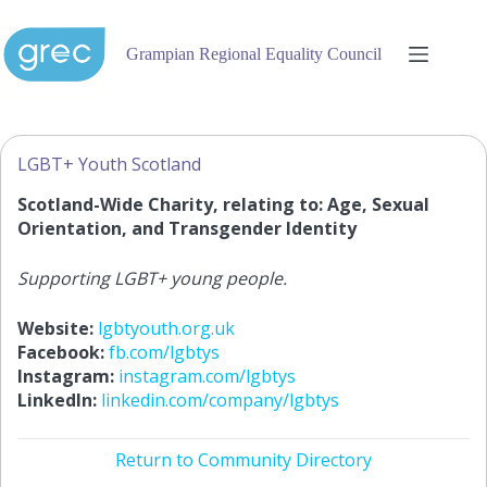
Skip
to
content
Grampian Regional Equality Council
LGBT+ Youth Scotland
Scotland-Wide Charity, relating to: Age, Sexual
Orientation, and Transgender Identity
Supporting LGBT+ young people.
Website:
lgbtyouth.org.uk
Facebook:
fb.com/lgbtys
Instagram:
instagram.com/lgbtys
LinkedIn:
linkedin.com/company/lgbtys
Return to Community Directory