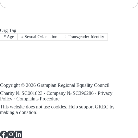
Org Tag
#
Age
#
Sexual Orientation
#
Transgender Identity
Copyright © 2026 Grampian Regional Equality Council.
Charity № SC001823 · Company № SC396286 ·
Privacy
Policy
·
Complaints Procedure
This website does not use cookies.
Help support GREC by
making a donation!