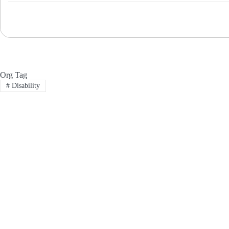
Org Tag
#
Disability