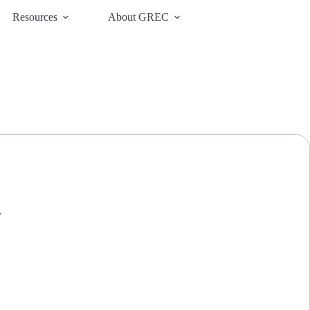
Resources
About GREC
.