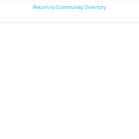
Return to Community Directory