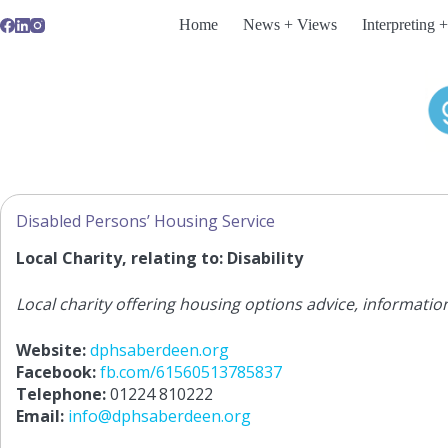
Skip
Home
News + Views
Interpreting +
to
content
Disabled Persons’ Housing Service
Local Charity, relating to: Disability
Local charity offering housing options advice, informatio
Website:
dphsaberdeen.org
Facebook:
fb.com/61560513785837
Telephone:
01224 810222
Email:
info@dphsaberdeen.org