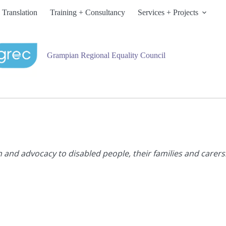
 Translation
Training + Consultancy
Services + Projects
Grampian Regional Equality Council
n and advocacy to disabled people, their families and carers