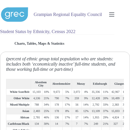
Skip
to
content
Grampian Regional Equality Council
Student Status by Ethnicity, Census 2022
Charts, Tables, Maps & Statistics
(percent of ethnic group total population who are students:
includes both ‘economically inactive’ full-time students, and
those working full-time or part-time)
Aberdeen
Aberdeenshire
Moray
Edinburgh
Glasgow
City
White Scot/Brit
15,103
10%
9,672
5%
3,072
4%
35,336
11%
42,967
11%
Other White
4,536
21%
790
7%
259
9%
12,428
20%
10,499
24%
Mixed/Multiple
788
34%
178
17%
56
14%
2,792
33%
2,383
34%
Asian
2,483
25%
178
8%
85
12%
13,109
37%
15,833
30%
African
2,781
46%
136
17%
17
14%
1,955
29%
4,824
32%
Caribbean/Black
134
30%
14
7%
7
7%
249
21%
327
29%