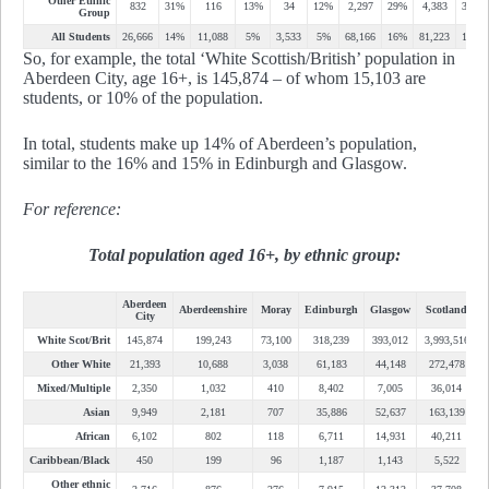
Other Ethnic
832
31%
116
13%
34
12%
2,297
29%
4,383
36%
Group
All Students
26,666
14%
11,088
5%
3,533
5%
68,166
16%
81,223
15%
So, for example, the total ‘White Scottish/British’ population in
Aberdeen City, age 16+, is 145,874 – of whom 15,103 are
students, or 10% of the population.
In total, students make up 14% of Aberdeen’s population,
similar to the 16% and 15% in Edinburgh and Glasgow.
For reference:
Total population aged 16+, by ethnic group:
Aberdeen
Aberdeenshire
Moray
Edinburgh
Glasgow
Scotland
City
White Scot/Brit
145,874
199,243
73,100
318,239
393,012
3,993,516
Other White
21,393
10,688
3,038
61,183
44,148
272,478
Mixed/Multiple
2,350
1,032
410
8,402
7,005
36,014
Asian
9,949
2,181
707
35,886
52,637
163,139
African
6,102
802
118
6,711
14,931
40,211
Caribbean/Black
450
199
96
1,187
1,143
5,522
Other ethnic