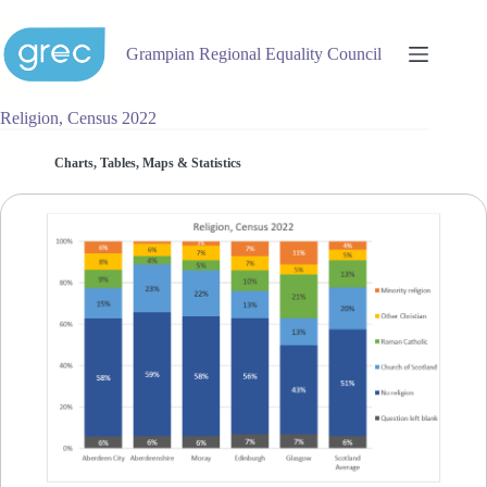
Skip
to
content
Grampian Regional Equality Council
Religion, Census 2022
Charts, Tables, Maps & Statistics