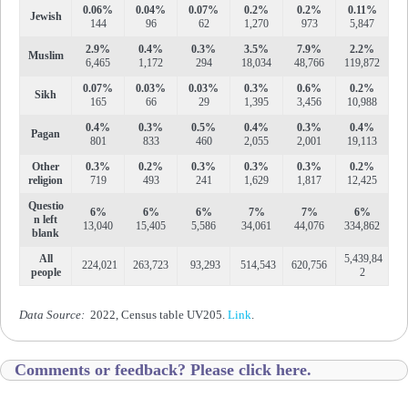
0.06%
0.04%
0.07%
0.2%
0.2%
0.11%
Jewish
144
96
62
1,270
973
5,847
2.9%
0.4%
0.3%
3.5%
7.9%
2.2%
Muslim
6,465
1,172
294
18,034
48,766
119,872
0.07%
0.03%
0.03%
0.3%
0.6%
0.2%
Sikh
165
66
29
1,395
3,456
10,988
0.4%
0.3%
0.5%
0.4%
0.3%
0.4%
Pagan
801
833
460
2,055
2,001
19,113
Other
0.3%
0.2%
0.3%
0.3%
0.3%
0.2%
religion
719
493
241
1,629
1,817
12,425
Questio
6%
6%
6%
7%
7%
6%
n left
13,040
15,405
5,586
34,061
44,076
334,862
blank
All
5,439,84
224,021
263,723
93,293
514,543
620,756
people
2
Data Source:
2022, Census table UV205.
Link
.
Comments or feedback? Please click here.