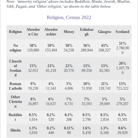
Note: ‘minority religion’ above includes Buddhist, Hindu, Jewish, Muslim,
Sikh, Pagan, and ‘Other religion,’ as shown in the table below.
Religion, Census 2022
Aberdee
Aberdee
Edinbur
Religion
Moray
Glasgow
Scotland
n City
nshire
gh
51%
No
58%
59%
58%
56%
43%
2,780,90
religion
129,880
155,494
54,238
289,944
268,327
0
Church
20%
of
15%
23%
22%
13%
13%
1,107,79
Scotlan
32,651
61,218
20,576
69,356
82,585
6
d
Roman
9%
4%
5%
10%
21%
13%
Catholic
19,239
11,343
4,696
51,950
128,743
723,322
Other
8%
6%
7%
7%
5%
5%
Christia
16,897
16,637
6,731
33,593
29,009
279,287
n
Buddhis
0.5%
0.2%
0.3%
0.5%
0.5%
0.3%
t
1,014
520
286
2,796
2,854
15,501
1.3%
0.2%
0.11%
1.6%
1.3%
0.6%
Hindu
3,010
446
99
8,459
8,166
29,929