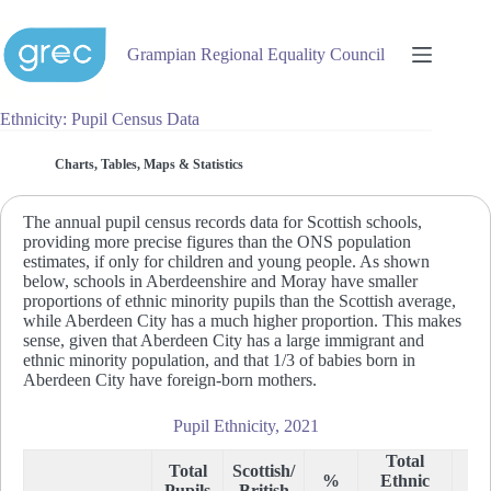
Skip
to
content
Grampian Regional Equality Council
Ethnicity: Pupil Census Data
Charts, Tables, Maps & Statistics
The annual pupil census records data for Scottish schools,
providing more precise figures than the ONS population
estimates, if only for children and young people. As shown
below, schools in Aberdeenshire and Moray have smaller
proportions of ethnic minority pupils than the Scottish average,
while Aberdeen City has a much higher proportion. This makes
sense, given that Aberdeen City has a large immigrant and
ethnic minority population, and that 1/3 of babies born in
Aberdeen City have foreign-born mothers.
Pupil Ethnicity, 2021
Total
Total
Scottish/
%
Ethnic
%
Pupils
British