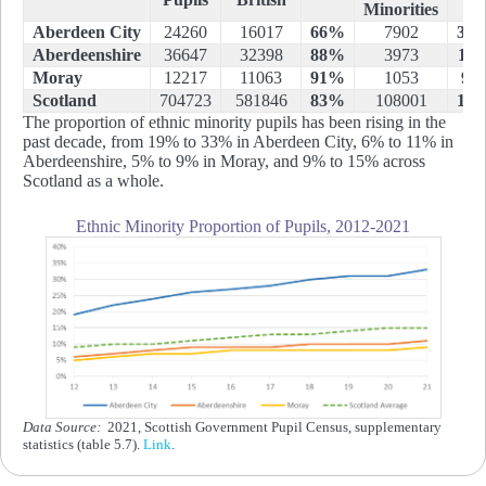
Minorities
Aberdeen City
24260
16017
66%
7902
33
Aberdeenshire
36647
32398
88%
3973
11
Moray
12217
11063
91%
1053
9
Scotland
704723
581846
83%
108001
15
The proportion of ethnic minority pupils has been rising in the
past decade, from 19% to 33% in Aberdeen City, 6% to 11% in
Aberdeenshire, 5% to 9% in Moray, and 9% to 15% across
Scotland as a whole.
Ethnic Minority Proportion of Pupils, 2012-2021
Data Source:
2021, Scottish Government Pupil Census, supplementary
statistics (table 5.7).
Link
.