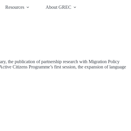
Resources
About GREC
y, the publication of partnership research with Migration Policy
ctive Citizens Programme’s first session, the expansion of language