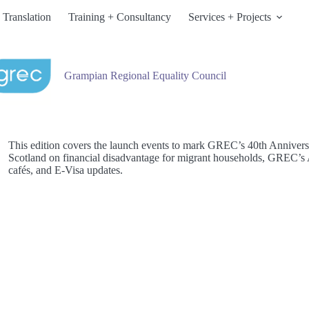
 Translation
Training + Consultancy
Services + Projects
Grampian Regional Equality Council
This edition covers the launch events to mark GREC’s 40th Anniversar
Scotland on financial disadvantage for migrant households, GREC’s A
cafés, and E-Visa updates.