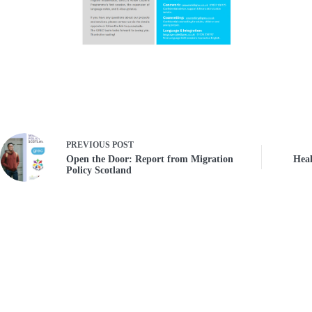
PREVIOUS
POST
Open the Door: Report from Migration
Heal
Policy Scotland