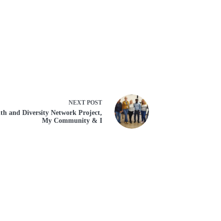
NEXT
POST
th and Diversity Network Project,
My Community & I