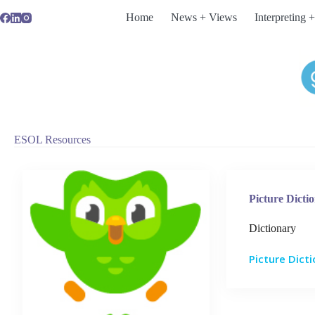
Skip
Home
News + Views
Interpreting +
to
content
ESOL Resources
Picture Dicti
Dictionary
Picture Dict