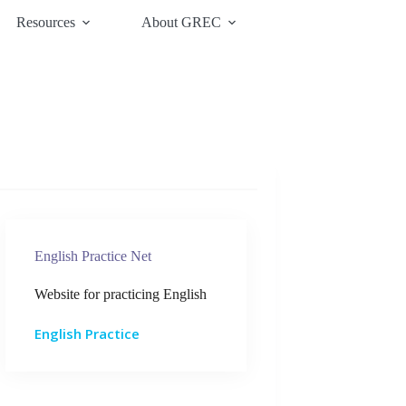
Resources
About GREC
English Practice Net
Website for practicing English
English Practice