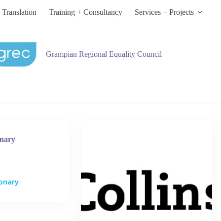
 Translation
Training + Consultancy
Services + Projects
Grampian Regional Equality Council
onary
ionary