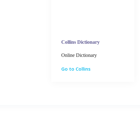
Collins Dictionary
Online Dictionary
Go to Collins