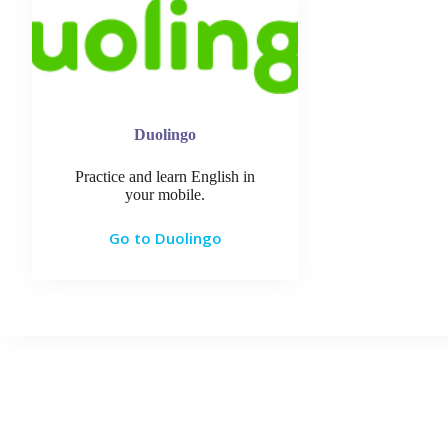
Duolingo
Practice and learn English in
your mobile.
Go to Duolingo