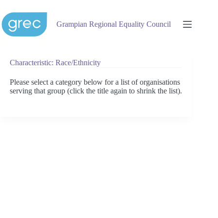
Skip
to
content
Grampian Regional Equality Council
Characteristic: Race/Ethnicity
Please select a category below for a list of organisations
serving that group (click the title again to shrink the list).