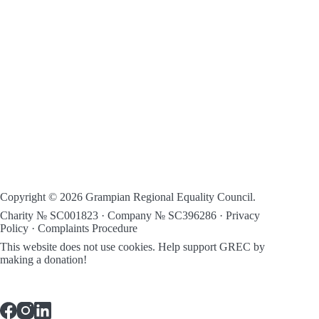
Copyright © 2026 Grampian Regional Equality Council.
Charity № SC001823 · Company № SC396286 ·
Privacy
Policy
·
Complaints Procedure
This website does not use cookies.
Help support GREC by
making a donation!